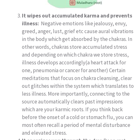
It wipes out accumulated karma and prevents
illness:
Negative emotions like jealousy, envy,
greed, anger, lust, grief etc cause aural vibrations
in the body which get absorbed by the chakras. In
other words, chakras store accumulated stress
and depending on which chakra we store stress,
illness develops accordingly(a heart attack for
one, pneumonia or cancer for another) Certain
meditations that focus on chakra cleansing, clear
out glitches within the system which translates to
less illness. More importantly, connecting to the
source automatically clears past impressions
which are your karmic roots. If you think back
before the onset of a cold or stomach flu, you can
most often recall a period of mental disturbance
and elevated stress.