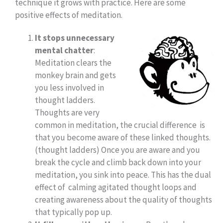
technique it grows with practice. Here are some
positive effects of meditation.
It stops unnecessary
mental chatter
:
Meditation clears the
monkey brain and gets
you less involved in
thought ladders.
Thoughts are very
common in meditation, the crucial difference is
that you become aware of these linked thoughts.
(thought ladders) Once you are aware and you
break the cycle and climb back down into your
meditation, you sink into peace. This has the dual
effect of calming agitated thought loops and
creating awareness about the quality of thoughts
that typically pop up.