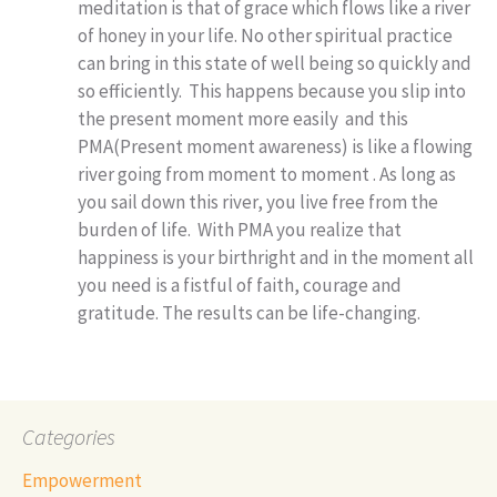
meditation is that of grace which flows like a river
of honey in your life. No other spiritual practice
can bring in this state of well being so quickly and
so efficiently. This happens because you slip into
the present moment more easily and this
PMA(Present moment awareness) is like a flowing
river going from moment to moment . As long as
you sail down this river, you live free from the
burden of life. With PMA you realize that
happiness is your birthright and in the moment all
you need is a fistful of faith, courage and
gratitude. The results can be life-changing.
Categories
Empowerment