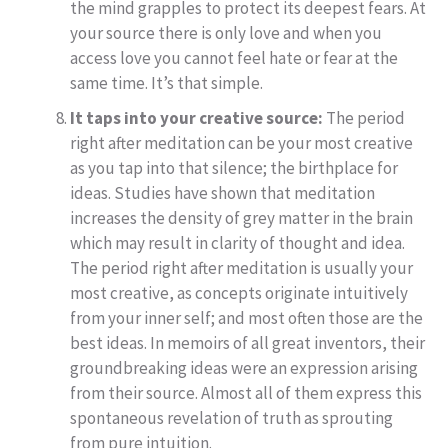
the mind grapples to protect its deepest fears. At
your source there is only love and when you
access love you cannot feel hate or fear at the
same time. It’s that simple.
It taps into your creative source:
The period
right after meditation can be your most creative
as you tap into that silence; the birthplace for
ideas. Studies have shown that meditation
increases the density of grey matter in the brain
which may result in clarity of thought and idea.
The period right after meditation is usually your
most creative, as concepts originate intuitively
from your inner self; and most often those are the
best ideas. In memoirs of all great inventors, their
groundbreaking ideas were an expression arising
from their source. Almost all of them express this
spontaneous revelation of truth as sprouting
from pure intuition.