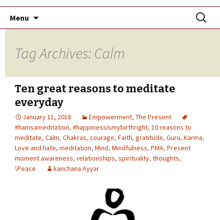
Skip
Search
Menu
to
for:
content
Tag Archives: Calm
Ten great reasons to meditate
everyday
January 11, 2018
Empowerment
,
The Present
#hamsameditation
,
#happinessismybirthright
,
10 reasons to
meditate
,
Calm
,
Chakras
,
courage
,
Faith
,
gratitude
,
Guru
,
Karma
,
Love and hate
,
meditation
,
Mind
,
Mindfulness
,
PMA
,
Present
moment awareness
,
relationships
,
spirituality
,
thoughts
,
\Peace
kanchana Ayyar