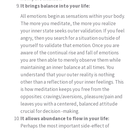
It brings balance into your life:
All emotions begin as sensations within your body.
The more you meditate, the more you realize
your inner state seeks outer validation. If you feel
angry, then you search for a situation outside of
yourself to validate that emotion. Once you are
aware of the continual rise and fall of emotions
you are then able to merely observe them while
maintaining an inner balance at all times. You
understand that your outer reality is nothing
other than a reflection of your inner feelings. This
is how meditation keeps you free from the
opposites: cravings/aversions, pleasure/pain and
leaves you with a centered, balanced attitude
crucial for decision -making.
It allows abundance to flow in your life:
Perhaps the most important side-effect of