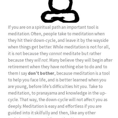
If you are on a spiritual path an important tool is
meditation. Often, people take to meditation when
they hit their down-cycle, and leave it by the wayside
when things get better. While meditation is not for all,
it is not because they
cannot
meditate but rather
because they
will not
. Many believe they will begin after
retirement when they have nothing else to do and to
them I say
don’t bother
, because meditation is a tool
to help you face life, and is better learned when you
are young, before life’s difficulties hit you. Take to
meditation, to pranayama and knowledge in the up-
cycle. That way, the down-cycle will not affect you as
deeply. Meditation is easy and effortless if you are
guided into it skilfully and then, like any other