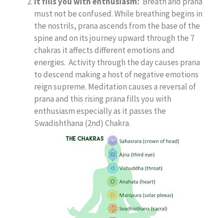
It fills you with enthusiasm:
Breath and prana
must not be confused. While breathing begins in
the nostrils, prana ascends from the base of the
spine and on its journey upward through the 7
chakras it affects different emotions and
energies. Activity through the day causes prana
to descend making a host of negative emotions
reign supreme. Meditation causes a reversal of
prana and this rising prana fills you with
enthusiasm especially as it passes the
Swadishthana (2nd) Chakra.