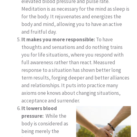
elevated blood pressure and pulse rate.
Meditation is as necessary for the mind as sleep is
for the body. It rejuvenates and energizes the
body and mind, allowing you to have an active
and fruitful day.
It makes you more responsible:
To have
thoughts and sensations and do nothing trains
you for life situations, where you respond with
full awareness rather than react. Measured
response to a situation has shown better long
term results, forging deeper and better alliances
and relationships. It puts into practice many
axioms one knows about changing situations,
acceptance and surrender.
It lowers blood
pressure:
While the
body is considered as
being merely the