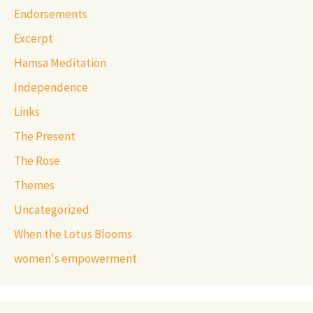
Endorsements
Excerpt
Hamsa Meditation
Independence
Links
The Present
The Rose
Themes
Uncategorized
When the Lotus Blooms
women's empowerment