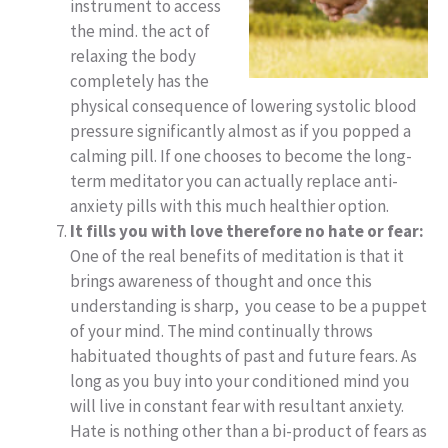
instrument to access
the mind. the act of
relaxing the body
completely has the
physical consequence of lowering systolic blood
pressure significantly almost as if you popped a
calming pill. If one chooses to become the long-
term meditator you can actually replace anti-
anxiety pills with this much healthier option.
It fills you with love therefore no hate or fear:
One of the real benefits of meditation is that it
brings awareness of thought and once this
understanding is sharp, you cease to be a puppet
of your mind. The mind continually throws
habituated thoughts of past and future fears. As
long as you buy into your conditioned mind you
will live in constant fear with resultant anxiety.
Hate is nothing other than a bi-product of fears as