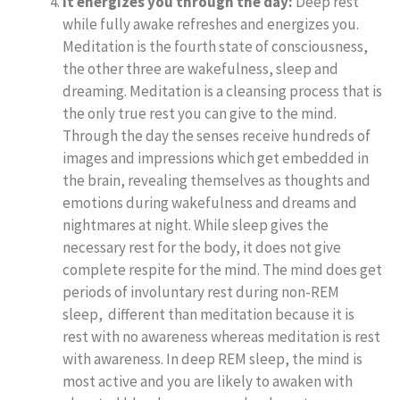
It energizes you through the day:
Deep rest
while fully awake refreshes and energizes you.
Meditation is the fourth state of consciousness,
the other three are wakefulness, sleep and
dreaming. Meditation is a cleansing process that is
the only true rest you can give to the mind.
Through the day the senses receive hundreds of
images and impressions which get embedded in
the brain, revealing themselves as thoughts and
emotions during wakefulness and dreams and
nightmares at night. While sleep gives the
necessary rest for the body, it does not give
complete respite for the mind. The mind does get
periods of involuntary rest during non-REM
sleep, different than meditation because it is
rest with no awareness whereas meditation is rest
with awareness. In deep REM sleep, the mind is
most active and you are likely to awaken with