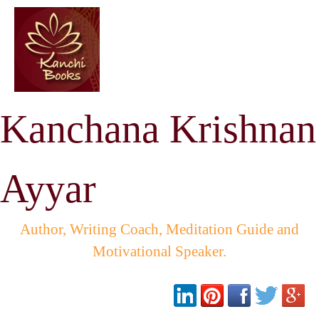
Kanchana Krishnan
Ayyar
Author, Writing Coach, Meditation Guide and
Motivational Speaker.